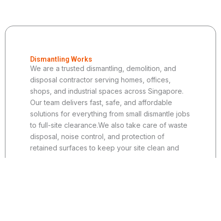
Dismantling Works
We are a trusted dismantling, demolition, and
disposal contractor serving homes, offices,
shops, and industrial spaces across Singapore.
Our team delivers fast, safe, and affordable
solutions for everything from small dismantle jobs
to full-site clearance.We also take care of waste
disposal, noise control, and protection of
retained surfaces to keep your site clean and
secure.