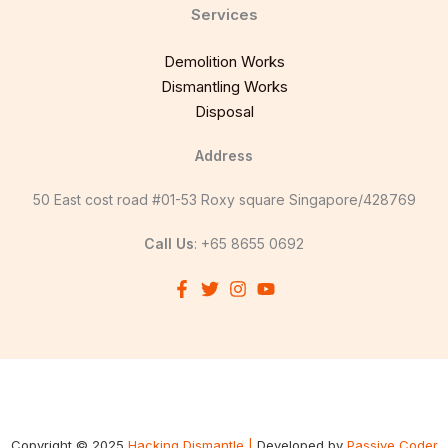
Services
Demolition Works
Dismantling Works
Disposal
Address
50 East cost road #01-53 Roxy square Singapore/428769
Call Us
: +65 8655 0692
Copyright © 2025
Hacking Dismantle |
Developed by
Passive Coder