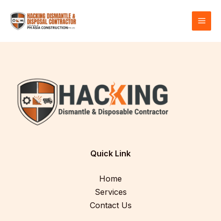
Skip
MAI
to
MEN
content
Quick Link
Home
Services
Contact Us