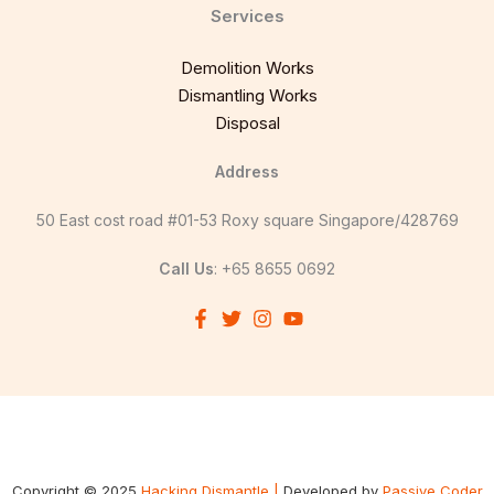
Services
Demolition Works
Dismantling Works
Disposal
Address
50 East cost road #01-53 Roxy square Singapore/428769
Call Us
: +65 8655 0692
Copyright © 2025
Hacking Dismantle |
Developed by
Passive Coder