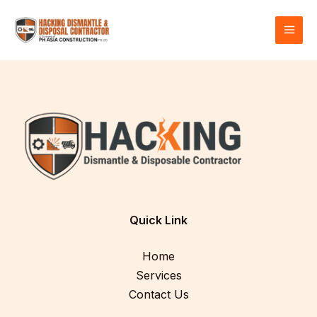
Skip
MAI
to
MEN
content
Quick Link
Home
Services
Contact Us